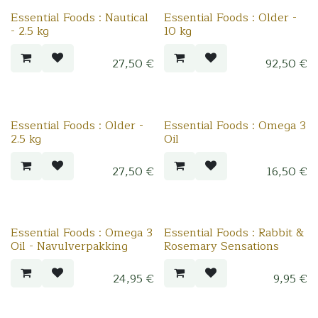
Essential Foods : Nautical
Essential Foods : Older -
- 2.5 kg
10 kg
27,50
€
92,50
€
Essential Foods : Older -
Essential Foods : Omega 3
2.5 kg
Oil
27,50
€
16,50
€
Essential Foods : Omega 3
Essential Foods : Rabbit &
Oil - Navulverpakking
Rosemary Sensations
24,95
€
9,95
€