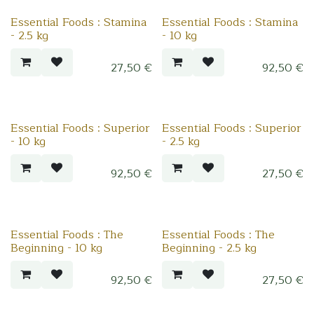
Essential Foods : Stamina
Essential Foods : Stamina
- 2.5 kg
- 10 kg
27,50
€
92,50
€
Essential Foods : Superior
Essential Foods : Superior
- 10 kg
- 2.5 kg
92,50
€
27,50
€
Essential Foods : The
Essential Foods : The
Beginning - 10 kg
Beginning - 2.5 kg
92,50
€
27,50
€