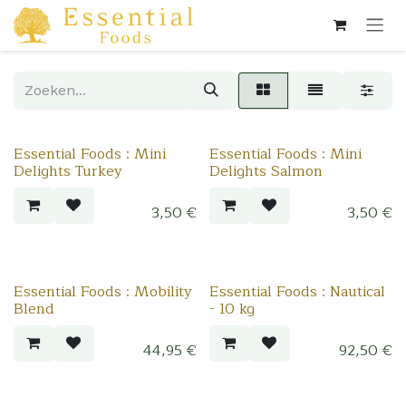
Overslaan naar inhoud
Essential Foods : Mini
Essential Foods : Mini
Delights Turkey
Delights Salmon
3,50
€
3,50
€
Essential Foods : Mobility
Essential Foods : Nautical
Blend
- 10 kg
44,95
€
92,50
€