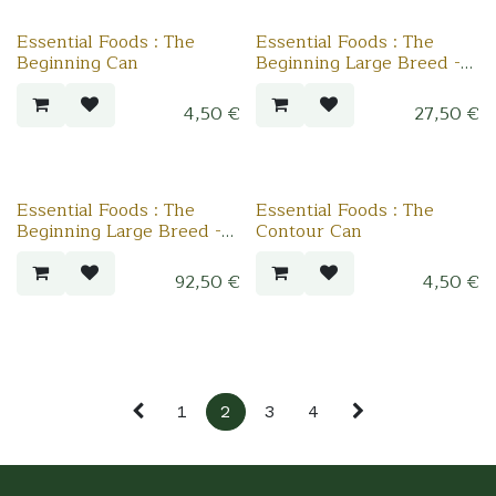
Essential Foods : The
Essential Foods : The
Beginning Can
Beginning Large Breed -
2.5 kg
4,50
€
27,50
€
Essential Foods : The
Essential Foods : The
Beginning Large Breed -
Contour Can
10 kg
92,50
€
4,50
€
1
2
3
4